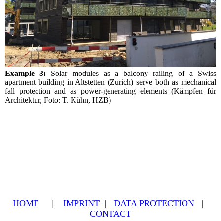
Example 3:
Solar modules as a balcony railing of a Swiss
apartment building in Altstetten (Zurich) serve both as mechanical
fall protection and as power-generating elements (Kämpfen für
Architektur, Foto: T. Kühn, HZB)
HOME
|
IMPRINT
|
DATA PROTECTION
|
CONTACT