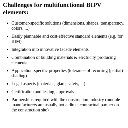
Challenges for multifunctional BIPV
elements:
Customer-specific solutions (dimensions, shapes, transparency,
colors, ...)
Easily plannable and cost-effective standard elements (e.g. for
BIM)
Integration into innovative facade elements
Combination of building materials & electricity-producing
elements
Application-specific properties (tolerance of recurring (partial)
shading)
Legal aspects (materials, glare, safety, ...)
Certification and testing, approvals
Partnerships required with the construction industry (module
manufacturers are usually not a direct contractual partner on
the construction site)