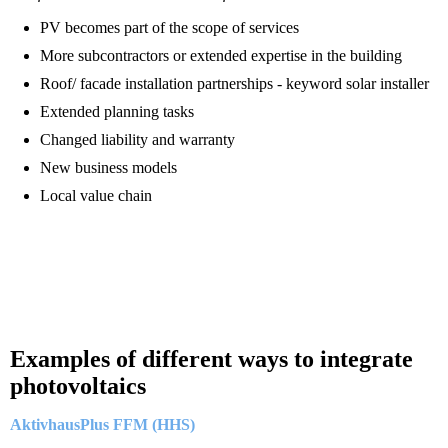
PV becomes part of the scope of services
More subcontractors or extended expertise in the building
Roof/ facade installation partnerships - keyword solar installer
Extended planning tasks
Changed liability and warranty
New business models
Local value chain
Examples of different ways to integrate
photovoltaics
AktivhausPlus FFM (HHS)