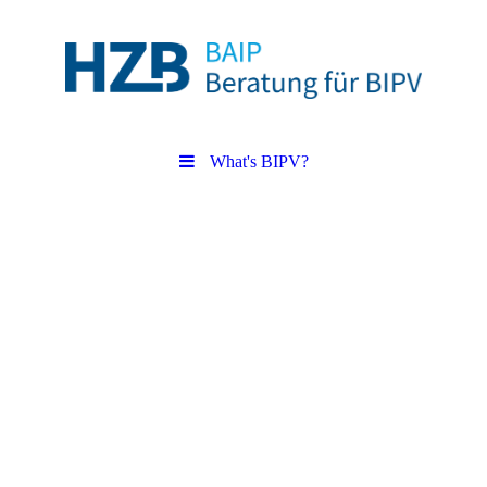
What's BIPV?