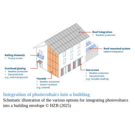
Integration of photovoltaics into a building
Schematic illustration of the various options for integrating photovoltaics
into a building envelope © HZB (2025)