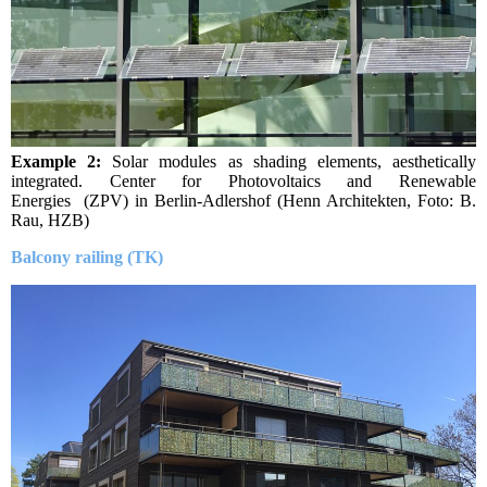
Example 2:
Solar modules as shading elements, aesthetically
integrated. Center for Photovoltaics and Renewable
Energies (ZPV) in Be
rlin-Adlershof (Henn Architekten, Foto: B.
Rau, HZB)
Balcony railing (TK)