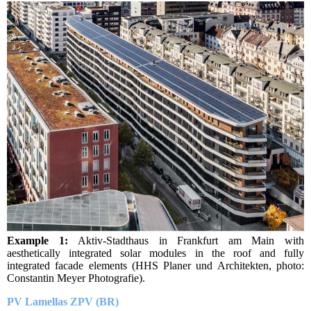
Example 1:
Aktiv-Stadthaus in Frankfurt am Main with
aesthetically integrated solar modules in the roof and fully
integrated facade elements (HHS Planer und Architekten, photo:
Constantin Meyer Photografie).
PV Lamellas ZPV (BR)