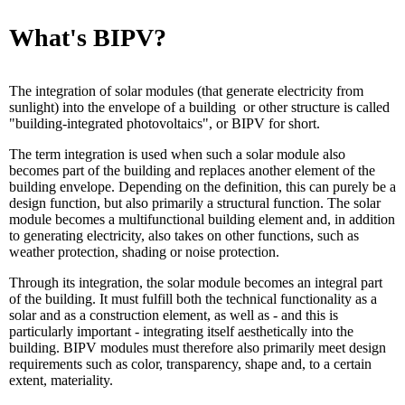
What's BIPV?
The integration of solar modules (that generate electricity from
sunlight) into the envelope of a building or other structure is called
"building-integrated photovoltaics", or BIPV for short.
The term integration is used when such a solar module also
becomes part of the building and replaces another element of the
building envelope. Depending on the definition, this can purely be a
design function, but also primarily a structural function. The solar
module becomes a multifunctional building element and, in addition
to generating electricity, also takes on other functions, such as
weather protection, shading or noise protection.
Through its integration, the solar module becomes an integral part
of the building. It must fulfill both the technical functionality as a
solar and as a construction element, as well as - and this is
particularly important - integrating itself aesthetically into the
building. BIPV modules must therefore also primarily meet design
requirements such as color, transparency, shape and, to a certain
extent, materiality.