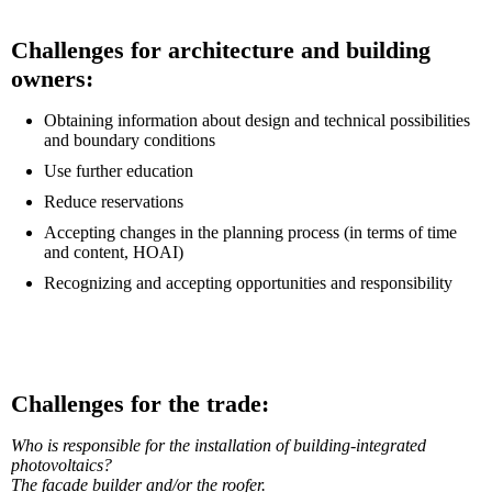
Challenges for architecture and building
owners:
Obtaining information about design and technical possibilities
and boundary conditions
Use further education
Reduce reservations
Accepting changes in the planning process (in terms of time
and content, HOAI)
Recognizing and accepting opportunities and responsibility
Challenges for the trade:
Who is responsible for the installation of building-integrated
photovoltaics?
The facade builder and/or the roofer.