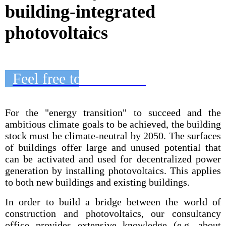
building-integrated
photovoltaics
Feel free to contact us
For the "energy transition" to succeed and the
ambitious climate goals to be achieved, the building
stock must be climate-neutral by 2050. The surfaces
of buildings offer large and unused potential that
can be activated and used for decentralized power
generation by installing photovoltaics. This applies
to both new buildings and existing buildings.
In order to build a bridge between the world of
construction and photovoltaics, our consultancy
office provides extensive knowledge (e.g. about