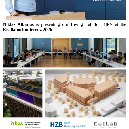
Niklas Albinius
is presenting our Living Lab for BIPV at the
Reallaborkonferenz 2026