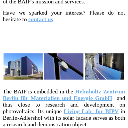
of the BAIP's mission and services.
Have we sparked your interest? Please do not
hesitate to
contact us
.
The BAIP is embedded in the
Helmholtz-Zentrum
Berlin für Materialien und Energie GmbH
and
thus close to research and development on
photovoltaics. Its unique
Living Lab for BIPV
in
Berlin-Adlershof with its solar facade serves as both
a research and demonstration object.