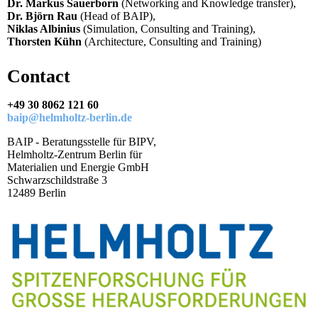
Dr. Markus Sauerborn
(Networking and Knowledge transfer),
Dr. Björn Rau
(Head of BAIP),
Niklas Albinius
(Simulation, Consulting and Training),
Thorsten Kühn
(Architecture, Consulting and Training)
Contact
+49 30 8062 121 60
baip@helmholtz-berlin.de
BAIP - Beratungsstelle für BIPV,
Helmholtz-Zentrum Berlin für
Materialien und Energie GmbH
Schwarzschildstraße 3
12489 Berlin