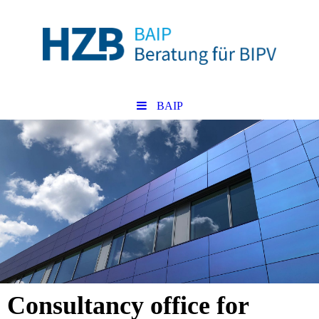
BAIP
Consultancy office for