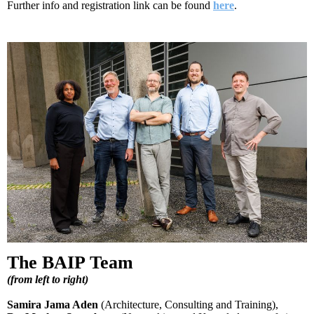
Further info and registration link can be found
here
.
The BAIP Team
(
from left to right
)
Samira Jama Aden
(Architecture, Consulting and Training),