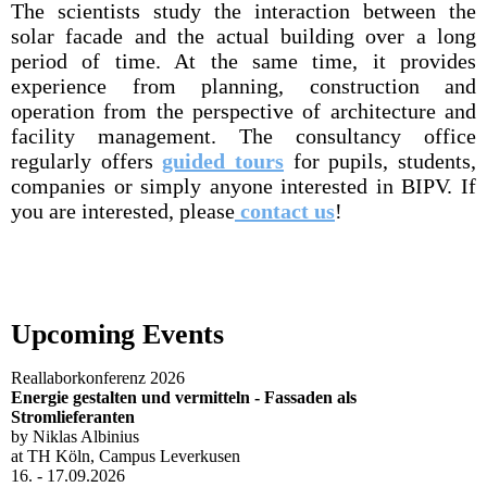
The scientists study the interaction between the
solar facade and the actual building over a long
period of time. At the same time, it provides
experience from planning, construction and
operation from the perspective of architecture and
facility management. The consultancy office
regularly offers
guided tours
for pupils, students,
companies or simply anyone interested in BIPV. If
you are interested, please
contact us
!
Upcoming Events
Reallaborkonferenz 2026
Energie gestalten und vermitteln - Fassaden als
Stromlieferanten
by Niklas Albinius
at TH Köln, Campus Leverkusen
16. - 17.09.2026