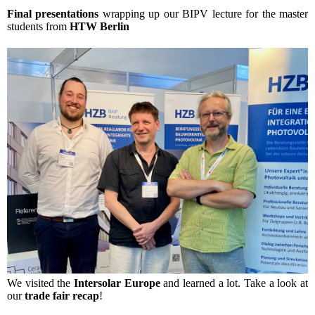
Final presentations
wrapping up our BIPV lecture for the master
students from
HTW Berlin
We visited the
Intersolar Europe
and learned a lot. Take a look at
our
trade fair recap
!