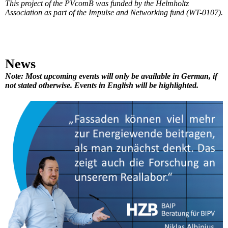
This project of the PVcomB was funded by the Helmholtz
Association as part of the Impulse and Networking fund (WT-0107).
News
Note: Most upcoming events will only be available in German, if
not stated otherwise. Events in English will be highlighted.