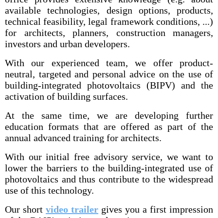
available technologies, design options, products,
technical feasibility, legal framework conditions, ...)
for architects, planners, construction managers,
investors and urban developers.
With our experienced team, we offer product-
neutral, targeted and personal advice on the use of
building-integrated photovoltaics (BIPV) and the
activation of building surfaces.
At the same time, we are developing further
education formats that are offered as part of the
annual advanced training for architects.
With our initial free advisory service, we want to
lower the barriers to the building-integrated use of
photovoltaics and thus contribute to the widespread
use of this technology.
Our short
video trailer
gives you a first impression